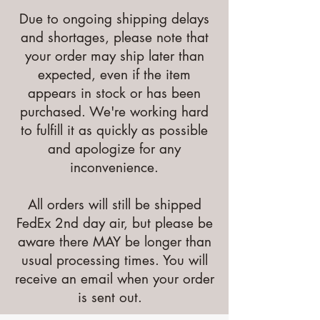
Due to ongoing shipping delays
and shortages, please note that
your order may ship later than
expected, even if the item
appears in stock or has been
purchased. We're working hard
to fulfill it as quickly as possible
and apologize for any
inconvenience.
All orders will still be shipped
FedEx 2nd day air, but please be
aware there MAY be longer than
usual processing times. You will
receive an email when your order
is sent out.