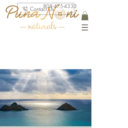
808-475-4333
Contact Us