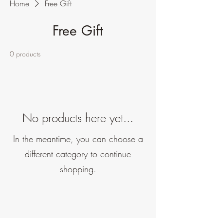
Home
Free Gift
Free Gift
0 products
No products here yet...
In the meantime, you can choose a
different category to continue
shopping.