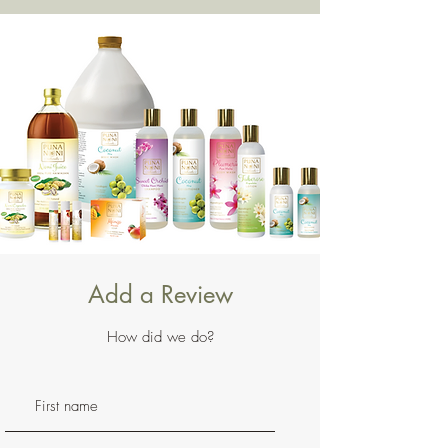
Add a Review
How did we do?