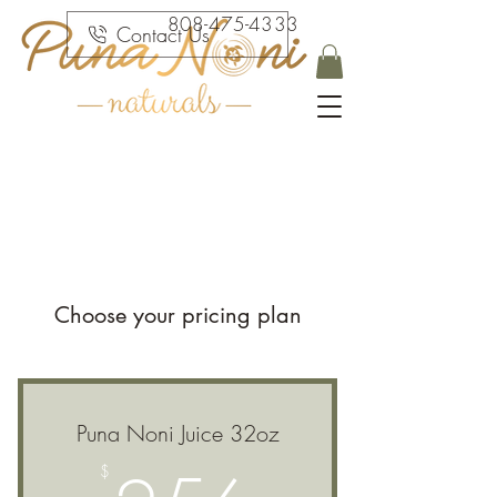
808-475-4333
Contact Us
Choose your pricing plan
Puna Noni Juice 32oz
$