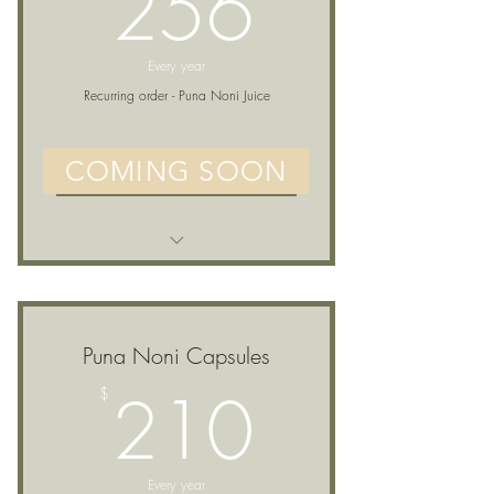
256$
256
Every year
Recurring order - Puna Noni Juice
COMING SOON
Buy Now
12 bottles of 32oz Puna Noni Juice
Puna Noni Capsules
210$
210
$
Every year