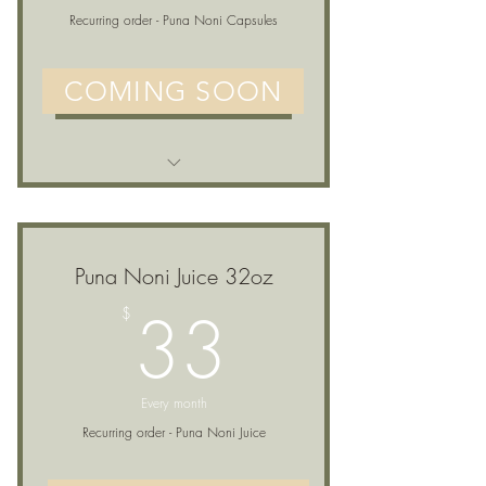
Recurring order - Puna Noni Capsules
COMING SOON
Buy Now
12 bottles - 100ct Puna Noni
Capsules - 625mg
Puna Noni Juice 32oz
33$
33
$
Every month
Recurring order - Puna Noni Juice