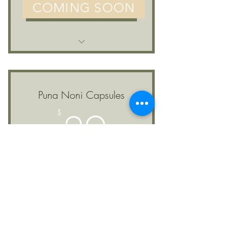
COMING SOON
Buy Now
Single bottle 32oz Puna Noni Juice
Puna Noni Capsules
29$
29
$
Every month
Recurring order - Puna Noni Capsules
COMING SOON
Buy Now