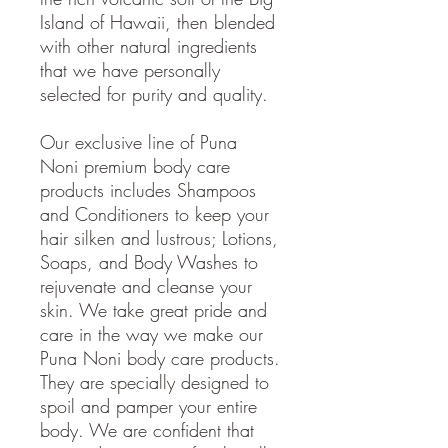
Island of Hawaii, then blended
with other natural ingredients
that we have personally
selected for purity and quality.
Our exclusive line of Puna
Noni premium body care
products includes Shampoos
and Conditioners to keep your
hair silken and lustrous; Lotions,
Soaps, and Body Washes to
rejuvenate and cleanse your
skin. We take great pride and
care in the way we make our
Puna Noni body care products.
They are specially designed to
spoil and pamper your entire
body. We are confident that