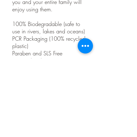
you and your entire family will
enjoy using them.
100% Biodegradable (safe to
use in rivers, lakes and oceans)
PCR Packaging (100% recycled
plastic)
Paraben and SLS Free
Dye and Color Free
Synthetic and Frangrance Free
All Vegan
Organic Scents
Gluten and Soy Free
Ingredients:
Purified Water, Coconut Oil
Saponified*, Glycerin, Pine
Extract, Chamomile Flower
Extract*, Nettle Leaf Extract*,