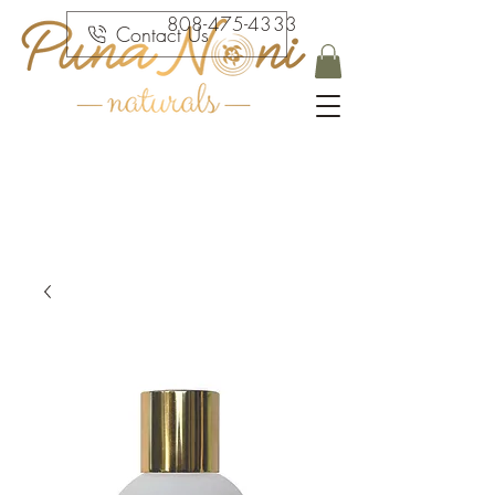
808-475-4333
Contact Us