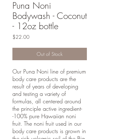
Puna Noni
Bodywash - Coconut
- 12oz bottle
Price
$22.00
Out of Stock
Our Puna Noni line of premium
body care products are the
result of years of developing
and testing a variety of
formulas, all centered around
the principle active ingredient-
-100% pure Hawaiian noni
fruit. The noni fruit used in our
body care products is grown in
the rich volcanic soil of the Big