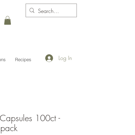
Log In
ons
Recipes
Capsules 100ct -
 pack