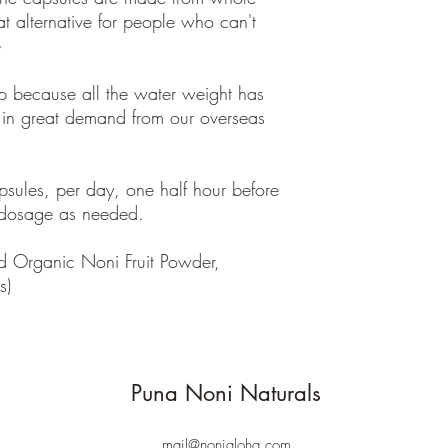
at alternative for people who can't
e
p because all the water weight has
 in great demand from our overseas
ules, per day, one half hour before
 dosage as needed.
d Organic Noni Fruit Powder,
es)
Puna Noni Naturals
mail@nonialoha.com