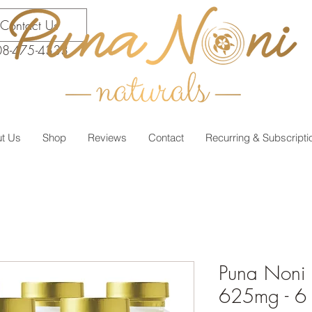
Contact Us
08-475-4333
t Us
Shop
Reviews
Contact
Recurring & Subscripti
Puna Noni 
625mg - 6