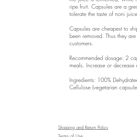
ripe fruit. Capsules are a gre
tolerate the taste of noni juic
Capsules are cheapest to shi
been removed. Thus they are
customers.
Recommended dosage: 2 caps
meals. Increase or decrease
Ingredients: 100% Dehydrate
Cellulose (vegetarian capsul
Shipping and Return Policy
Terms of Use