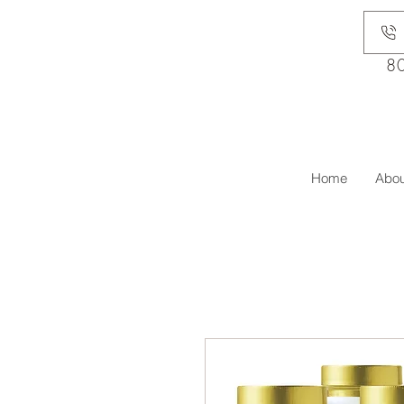
8
Home
Abou