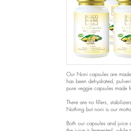
Our Noni capsules are made 
has been dehydrated, pulveri
pure veggie capsules made fr
There are no fillers, stabilize
Nothing but noni is our motto
Both our capsules and juice ar
the juice is fermented, whil