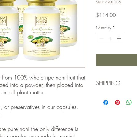
SKU: 620100-6
Price
$114.00
Quantity
*
from 100% whole ripe noni fruit that
SHIPPING
zed into a powder, then placed into
om all plant matter.
Due to ongoing shippin
that your order may shi
rs, or preservatives in our capsules.
appears in stock or h
.
hard to fulfill it as qu
inconvenience.
e pure noni--the only difference is
e the capsules are made from whole